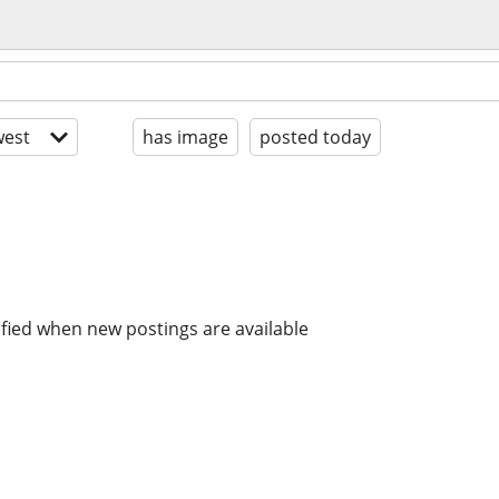
est
has image
posted today
ified when new postings are available