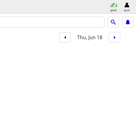
post
acct
Thu, Jun 18